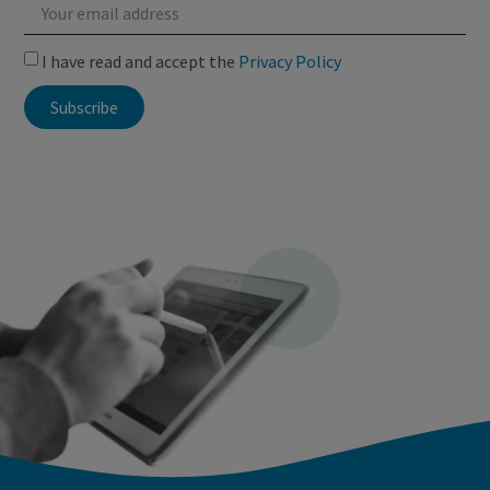
I have read and accept the
Privacy Policy
Subscribe