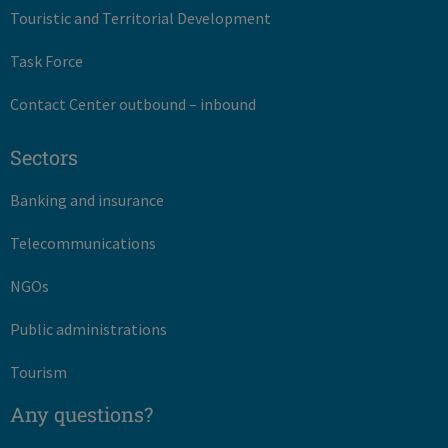
Touristic and Territorial Development
Task Force
Contact Center outbound – inbound
Sectors
Banking and insurance
Telecommunications
NGOs
Public administrations
Tourism
Any questions?