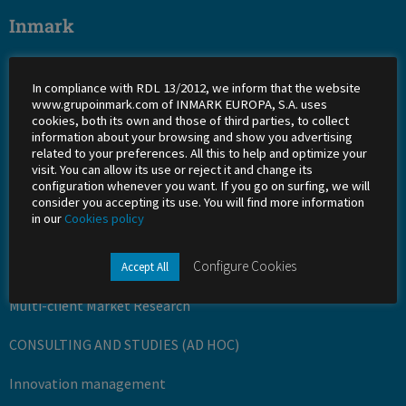
Inmark
About Us
In compliance with RDL 13/2012, we inform that the website
Work with us
www.grupoinmark.com of INMARK EUROPA, S.A. uses
cookies, both its own and those of third parties, to collect
information about your browsing and show you advertising
Shareholders
related to your preferences. All this to help and optimize your
visit. You can allow its use or reject it and change its
Office
configuration whenever you want. If you go on surfing, we will
consider you accepting its use. You will find more information
Success stories
in our
Cookies policy
Services
Configure Cookies
Accept All
Multi-client Market Research
CONSULTING AND STUDIES (AD HOC)
Innovation management