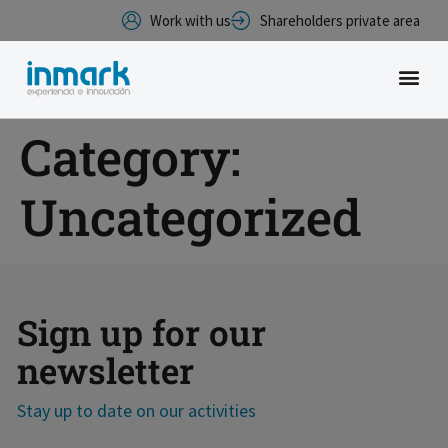
Work with us
Shareholders private area
Category:
Uncategorized
Sign up for our
newsletter
Stay up to date on our activities