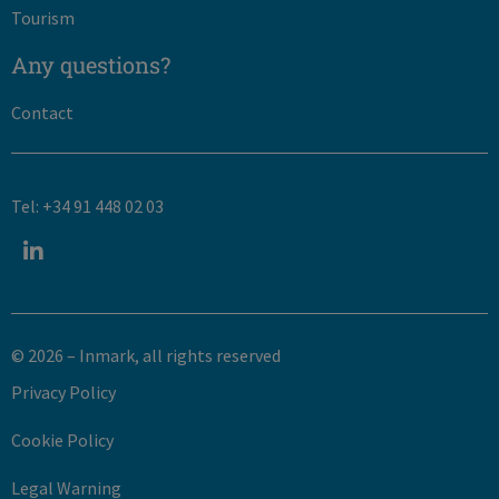
Tourism
Any questions?
Contact
Tel: +34 91 448 02 03
© 2026 – Inmark, all rights reserved​
Privacy Policy
Cookie Policy
Legal Warning