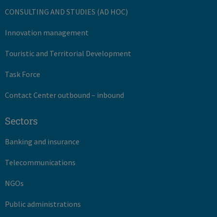
CONSULTING AND STUDIES (AD HOC)
Innovation management
Touristic and Territorial Development
Task Force
Contact Center outbound – inbound
Sectors
Banking and insurance
Telecommunications
NGOs
Public administrations