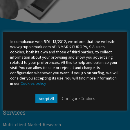
Inmark
In compliance with RDL 13/2012, we inform that the website
About Us
www.grupoinmark.com of INMARK EUROPA, S.A. uses
cookies, both its own and those of third parties, to collect
information about your browsing and show you advertising
Work with us
related to your preferences. All this to help and optimize your
visit. You can allow its use or reject it and change its
Shareholders
configuration whenever you want. If you go on surfing, we will
consider you accepting its use. You will find more information
in our
Cookies policy
Office
Success stories
Configure Cookies
Accept All
Services
Multi-client Market Research