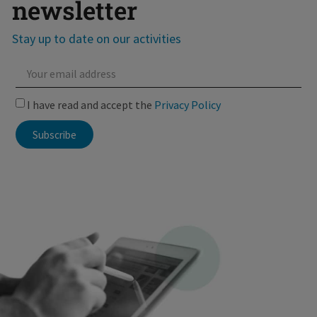
newsletter
Stay up to date on our activities
I have read and accept the
Privacy Policy
Subscribe