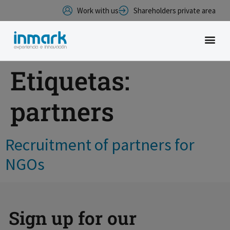
Work with us
Shareholders private area
Etiquetas:
partners
Recruitment of partners for
NGOs
Sign up for our