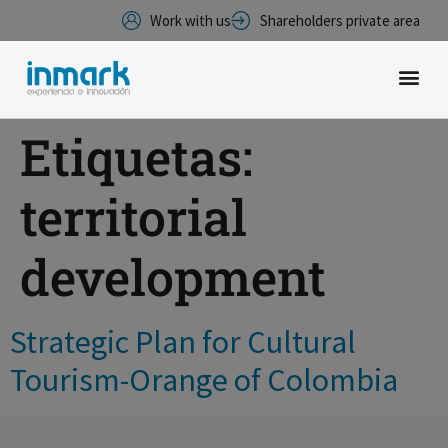
Work with us
Shareholders private area
Etiquetas:
territorial
development
Strategic Plan for Cultural
Tourism-Orange of Colombia