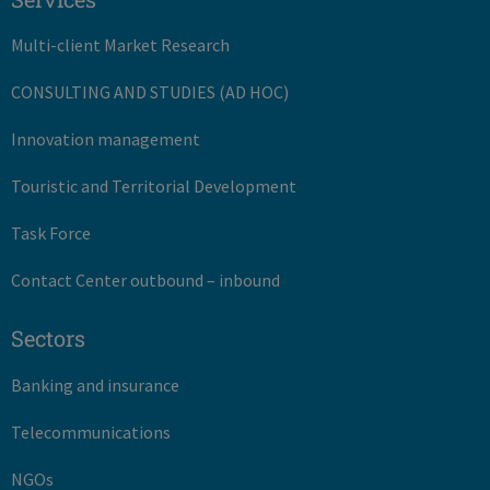
Multi-client Market Research
CONSULTING AND STUDIES (AD HOC)
Innovation management
Touristic and Territorial Development
Task Force
Contact Center outbound – inbound
Sectors
Banking and insurance
Telecommunications
NGOs