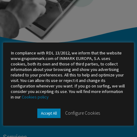
In compliance with RDL 13/2012, we inform that the website
Inmark
www.grupoinmark.com of INMARK EUROPA, S.A. uses
cookies, both its own and those of third parties, to collect
About Us
information about your browsing and show you advertising
related to your preferences. All this to help and optimize your
visit. You can allow its use or reject it and change its
Work with us
configuration whenever you want. If you go on surfing, we will
consider you accepting its use. You will find more information
Shareholders
in our
Cookies policy
Office
Configure Cookies
Accept All
Success stories
Services