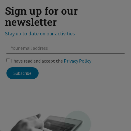
Sign up for our
newsletter
Stay up to date on our activities
I have read and accept the
Privacy Policy
Subscribe