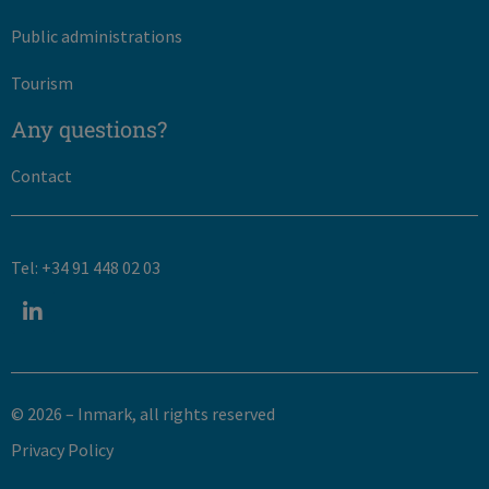
Public administrations
Tourism
Any questions?
Contact
Tel: +34 91 448 02 03
© 2026 – Inmark, all rights reserved​
Privacy Policy